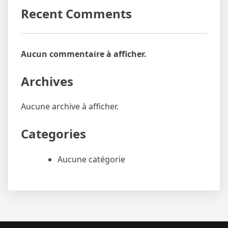
Recent Comments
Aucun commentaire à afficher.
Archives
Aucune archive à afficher.
Categories
Aucune catégorie