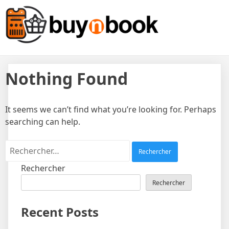
Skip
Sell Products, Book
to
content
Experiences, All In One
Platform!
Nothing Found
It seems we can’t find what you’re looking for. Perhaps
searching can help.
Rechercher :
Rechercher
Rechercher
Recent Posts