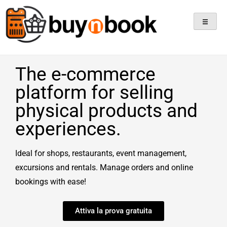
Sell Products, Book
Experiences, All In One
Platform!
The e-commerce
platform for selling
physical products and
experiences.
Ideal for shops, restaurants, event management,
excursions and rentals. Manage orders and online
bookings with ease!
Attiva la prova gratuita